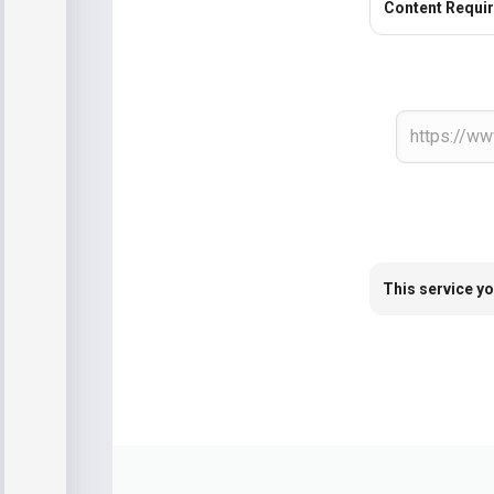
Content Requi
This service yo