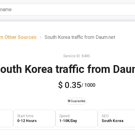
om Other Sources
South Korea traffic from Daum.net
|
Service ID: 8485
outh Korea traffic from Dau
$ 0.35
/ 1000
️🛡️
Guarantee
Start time
Speed
GEO
0-12 Hours
1-10K/Day
South Korea