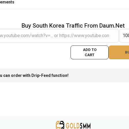
rements
Buy South Korea Traffic From Daum.net
ADD TO
B
CART
u can order with Drip-Feed function!