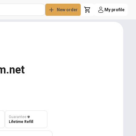
New order
My profile
m.net
Guarantee
️🛡️
Lifetime Refill