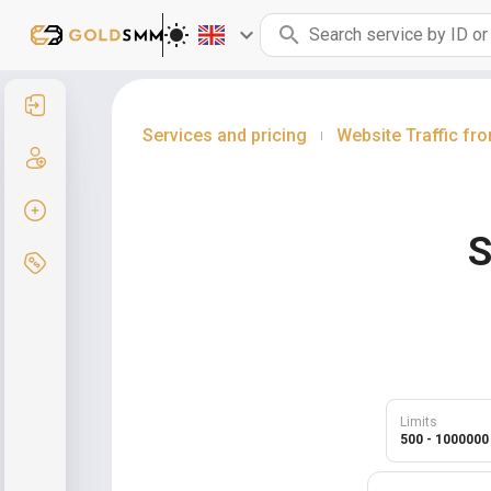
Sign in
Services and pricing
Website Traffic fr
|
Sign up
Create order
S
Services and pricing
Limits
500 - 1000000