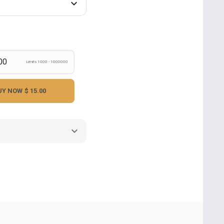
Limits 1000 - 1000000
UY NOW
$ 15.00