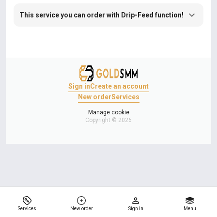
This service you can order with Drip-Feed function!
Sign in
Create an account
New order
Services
Manage cookie
Copyright © 2026
Services
New order
Sign in
Menu