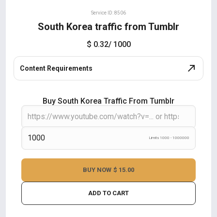
Service ID: 8506
South Korea traffic from Tumblr
$ 0.32
/ 1000
Content Requirements
Buy South Korea Traffic From Tumblr
Limits 1000 - 1000000
BUY NOW
$ 15.00
ADD TO CART