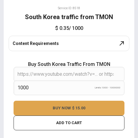
Service ID: 8518
South Korea traffic from TMON
$ 0.35
/ 1000
Content Requirements
Buy South Korea Traffic From TMON
Limits 1000 - 1000000
BUY NOW
$ 15.00
ADD TO CART