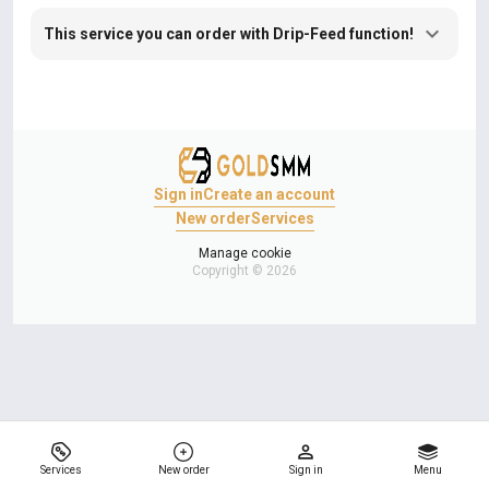
This service you can order with Drip-Feed function!
Sign in
Create an account
New order
Services
Manage cookie
Copyright © 2026
Services
New order
Sign in
Menu