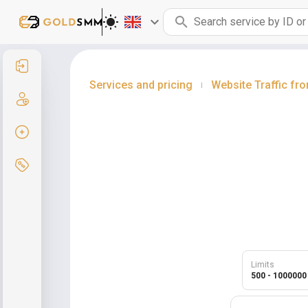
Sign in
Services and pricing
Website Traffic fr
|
Sign up
Create order
Services and pricing
Limits
500 - 1000000