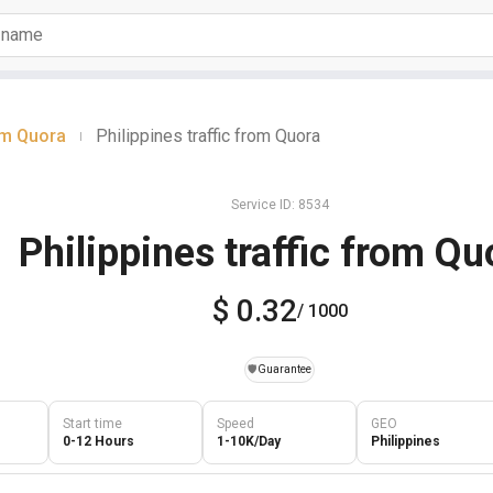
om Quora
Philippines traffic from Quora
|
Service ID: 8534
Philippines traffic from Qu
$ 0.32
/ 1000
️🛡️
Guarantee
Start time
Speed
GEO
0-12 Hours
1-10K/Day
Philippines