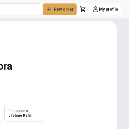
New order
My profile
ora
Guarantee
️🛡️
Lifetime Refill