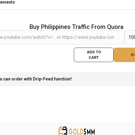
rements
Buy Philippines Traffic From Quora
ADD TO
B
CART
u can order with Drip-Feed function!