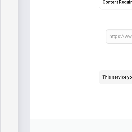
Content Requi
This service yo