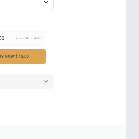
Limits 1000 - 1000000
UY NOW
$ 15.00