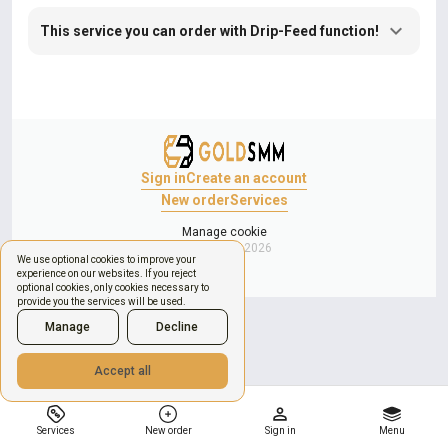
This service you can order with Drip-Feed function!
Sign in
Create an account
New order
Services
Manage cookie
Copyright © 2026
We use optional cookies to improve your
experience on our websites. If you reject
optional cookies, only cookies necessary to
provide you the services will be used.
Manage
Decline
Accept all
Services
New order
Sign in
Menu