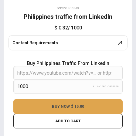
Service ID: 8538
Philippines traffic from LinkedIn
$ 0.32
/ 1000
Content Requirements
Buy Philippines Traffic From LinkedIn
Limits 1000 - 1000000
BUY NOW
$ 15.00
ADD TO CART