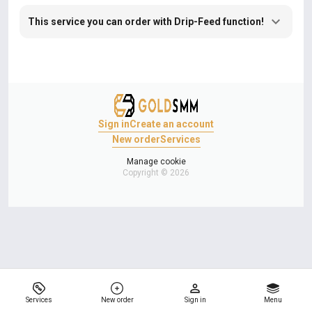
This service you can order with Drip-Feed function!
Sign in
Create an account
New order
Services
Manage cookie
Copyright © 2026
Services
New order
Sign in
Menu