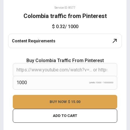
Service ID: 8577
Colombia traffic from Pinterest
$ 0.32
/ 1000
Content Requirements
Buy Colombia Traffic From Pinterest
Limits 1000 - 1000000
BUY NOW
$ 15.00
ADD TO CART