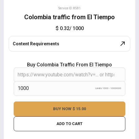
Service ID: 8581
Colombia traffic from El Tiempo
$ 0.32
/ 1000
Content Requirements
Buy Colombia Traffic From El Tiempo
Limits 1000 - 1000000
BUY NOW
$ 15.00
ADD TO CART