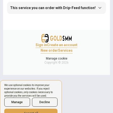
This service you can order with Drip-Feed function!
Sign in
Create an account
New order
Services
Manage cookie
Copyright © 2026
We use optional cookies to improve your
experience on our websites. If you reject
optional cookies, only cookies necessary to
provide you the services will be used.
Manage
Decline