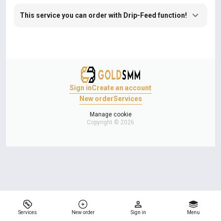
This service you can order with Drip-Feed function!
Sign in
Create an account
New order
Services
Manage cookie
Copyright © 2026
Services
New order
Sign in
Menu