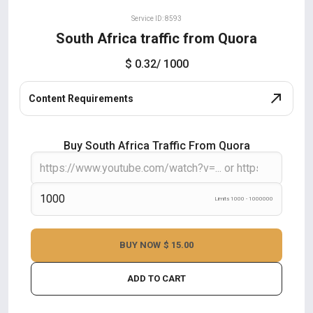
Service ID: 8593
South Africa traffic from Quora
$ 0.32
/ 1000
Content Requirements
Buy South Africa Traffic From Quora
Limits 1000 - 1000000
BUY NOW
$ 15.00
ADD TO CART