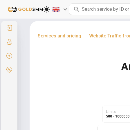
Sign in
Services and pricing
Website Traffic f
|
Sign up
Create order
A
Services and pricing
Limits
500 - 1000000