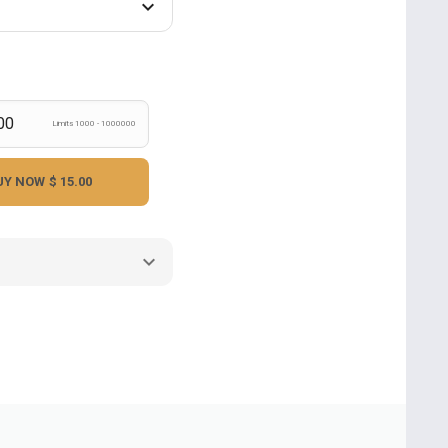
Limits 1000 - 1000000
UY NOW
$ 15.00