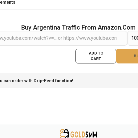
rements
Buy Argentina Traffic From Amazon.com
ADD TO
B
CART
u can order with Drip-Feed function!