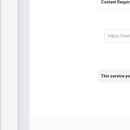
Content Requi
This service yo