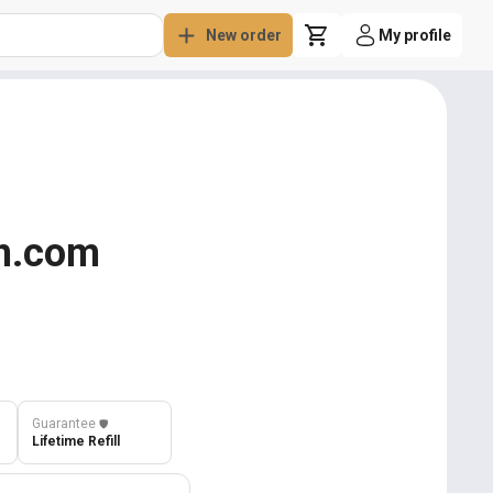
New order
My profile
on.com
Guarantee
️🛡️
Lifetime Refill