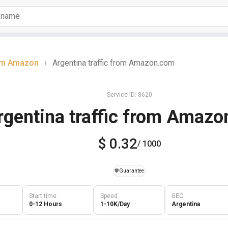
rom Amazon
Argentina traffic from Amazon.com
|
Service ID: 8620
rgentina traffic from Amaz
$ 0.32
/ 1000
️🛡️
Guarantee
Start time
Speed
GEO
0-12 Hours
1-10K/Day
Argentina