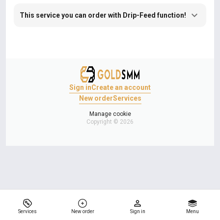
This service you can order with Drip-Feed function!
Sign in
Create an account
New order
Services
Manage cookie
Copyright © 2026
Services
New order
Sign in
Menu