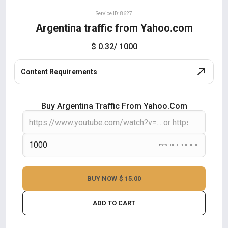
Service ID: 8627
Argentina traffic from Yahoo.com
$ 0.32
/ 1000
Content Requirements
Buy Argentina Traffic From Yahoo.com
Limits 1000 - 1000000
BUY NOW
$ 15.00
ADD TO CART