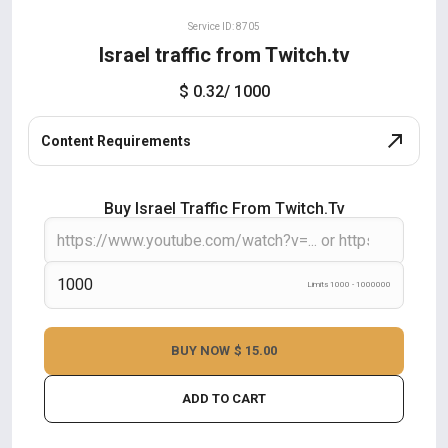
Service ID: 8705
Israel traffic from Twitch.tv
$ 0.32
/ 1000
Content Requirements
Buy Israel Traffic From Twitch.tv
Limits 1000 - 1000000
BUY NOW
$ 15.00
ADD TO CART