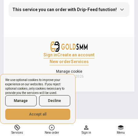
This service you can order with Drip-Feed function!
Sign in
Create an account
New order
Services
Manage cookie
Copyright © 2026
We use optional cookies to improve your
experience on our websites. If you reject
optional cookies, only cookies necessary to
provide you the services will be used.
Manage
Decline
Accept all
Services
New order
Sign in
Menu