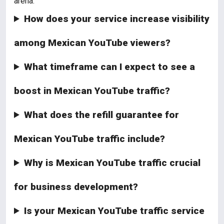
arena.
How does your service increase visibility
among Mexican YouTube viewers?
What timeframe can I expect to see a
boost in Mexican YouTube traffic?
What does the refill guarantee for
Mexican YouTube traffic include?
Why is Mexican YouTube traffic crucial
for business development?
Is your Mexican YouTube traffic service