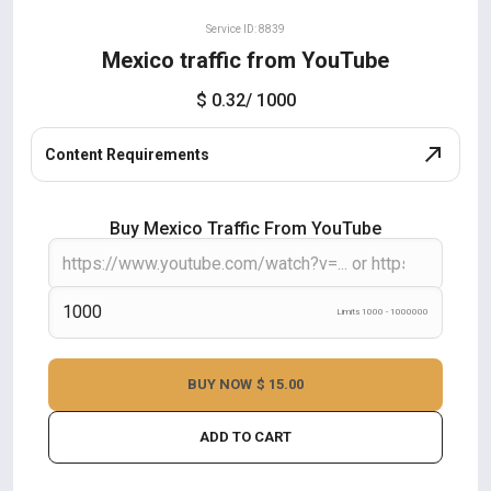
Service ID: 8839
Mexico traffic from YouTube
$ 0.32
/ 1000
Content Requirements
Buy Mexico Traffic From YouTube
Limits 1000 - 1000000
BUY NOW
$ 15.00
ADD TO CART