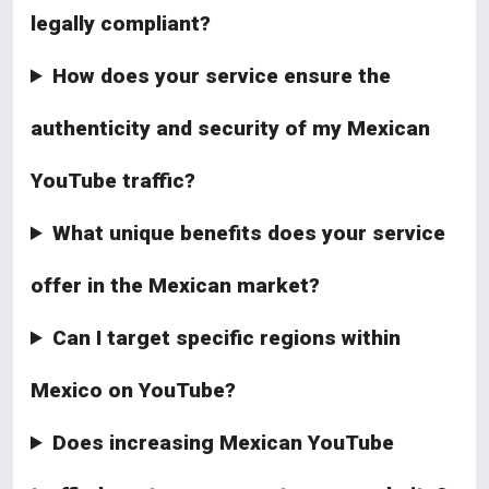
legally compliant?
How does your service ensure the
authenticity and security of my Mexican
YouTube traffic?
What unique benefits does your service
offer in the Mexican market?
Can I target specific regions within
Mexico on YouTube?
Does increasing Mexican YouTube