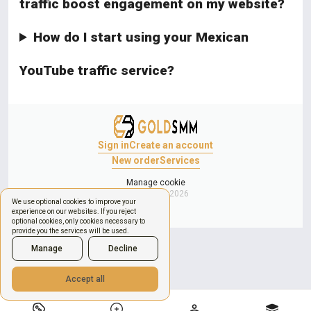
traffic boost engagement on my website?
How do I start using your Mexican
YouTube traffic service?
Sign in
Create an account
New order
Services
Manage cookie
Copyright © 2026
We use optional cookies to improve your
experience on our websites. If you reject
optional cookies, only cookies necessary to
provide you the services will be used.
Manage
Decline
Accept all