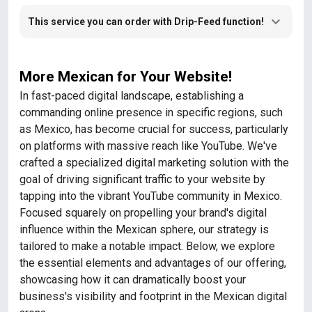
This service you can order with Drip-Feed function!
More Mexican for Your Website!
In fast-paced digital landscape, establishing a
commanding online presence in specific regions, such
as Mexico, has become crucial for success, particularly
on platforms with massive reach like YouTube. We've
crafted a specialized digital marketing solution with the
goal of driving significant traffic to your website by
tapping into the vibrant YouTube community in Mexico.
Focused squarely on propelling your brand's digital
influence within the Mexican sphere, our strategy is
tailored to make a notable impact. Below, we explore
the essential elements and advantages of our offering,
showcasing how it can dramatically boost your
business's visibility and footprint in the Mexican digital