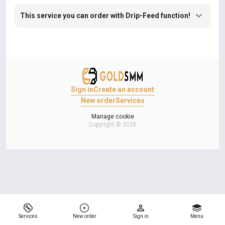
This service you can order with Drip-Feed function!
Sign in
Create an account
New order
Services
Manage cookie
Copyright © 2026
Services
New order
Sign in
Menu