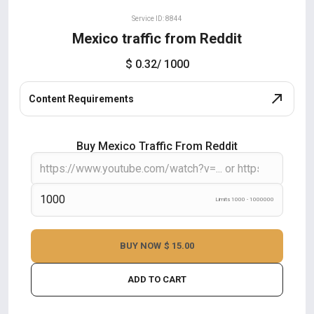
Service ID: 8844
Mexico traffic from Reddit
$ 0.32
/ 1000
Content Requirements
Buy Mexico Traffic From Reddit
Limits 1000 - 1000000
BUY NOW
$ 15.00
ADD TO CART