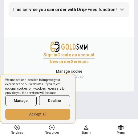
This service you can order with Drip-Feed function!
Sign in
Create an account
New order
Services
Manage cookie
Copyright © 2026
We use optional cookies to improve your
experience on our websites. If you reject
optional cookies, only cookies necessary to
provide you the services will be used.
Manage
Decline
Accept all
Services
New order
Sign in
Menu