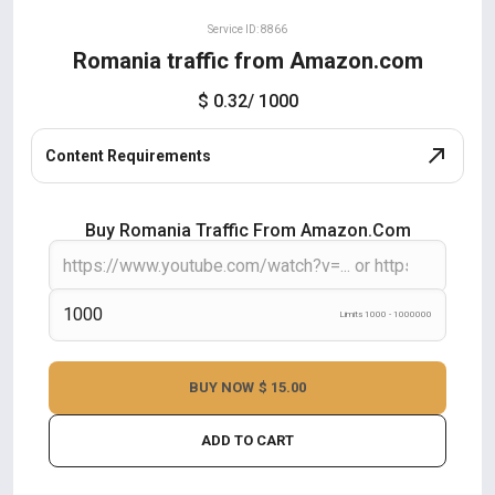
Service ID: 8866
Romania traffic from Amazon.com
$ 0.32
/ 1000
Content Requirements
Buy Romania Traffic From Amazon.com
Limits 1000 - 1000000
BUY NOW
$ 15.00
ADD TO CART