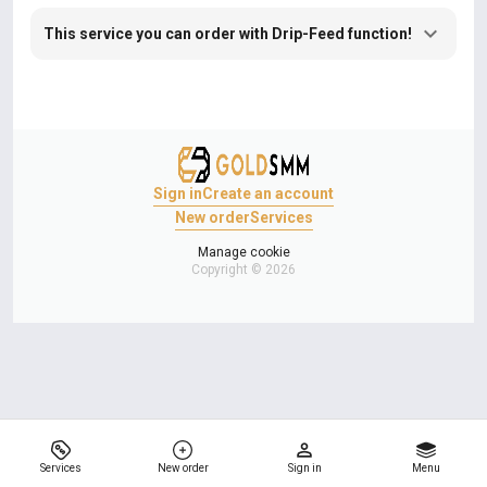
This service you can order with Drip-Feed function!
Sign in
Create an account
New order
Services
Manage cookie
Copyright © 2026
Services
New order
Sign in
Menu