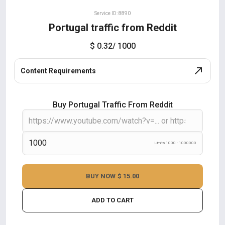
Service ID: 8890
Portugal traffic from Reddit
$ 0.32
/ 1000
Content Requirements
Buy Portugal Traffic From Reddit
Limits 1000 - 1000000
BUY NOW
$ 15.00
ADD TO CART