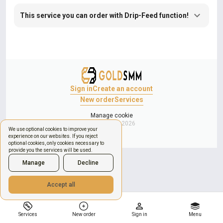
This service you can order with Drip-Feed function!
Sign in
Create an account
New order
Services
Manage cookie
Copyright © 2026
We use optional cookies to improve your
experience on our websites. If you reject
optional cookies, only cookies necessary to
provide you the services will be used.
Manage
Decline
Accept all
Services
New order
Sign in
Menu