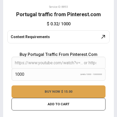
Service ID: 8893
Portugal traffic from Pinterest.com
$ 0.32
/ 1000
Content Requirements
Buy Portugal Traffic From Pinterest.com
Limits 1000 - 1000000
BUY NOW
$ 15.00
ADD TO CART