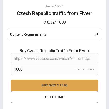
Service ID: 9141
Czech Republic traffic from Fiverr
$ 0.32
/ 1000
Content Requirements
Buy Czech Republic Traffic From Fiverr
Limits 1000 - 1000000
BUY NOW
$ 15.00
ADD TO CART