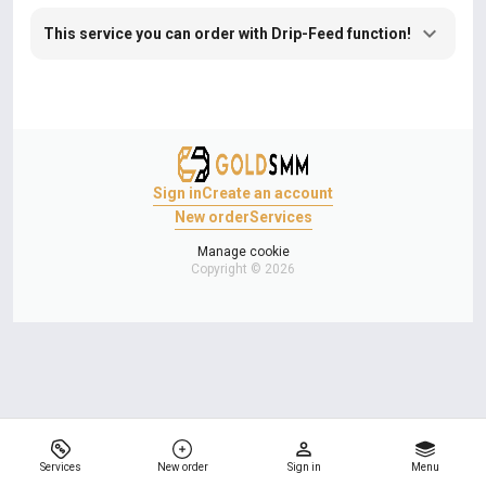
This service you can order with Drip-Feed function!
Sign in
Create an account
New order
Services
Manage cookie
Copyright © 2026
Services
New order
Sign in
Menu